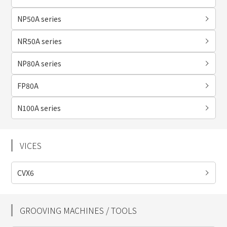
NP50A series
NR50A series
NP80A series
FP80A
N100A series
VICES
CVX6
GROOVING MACHINES / TOOLS