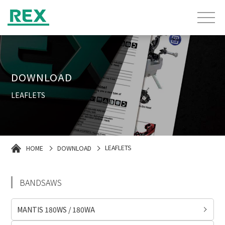
DOWNLOAD
LEAFLETS
HOME
DOWNLOAD
LEAFLETS
BANDSAWS
MANTIS 180WS / 180WA