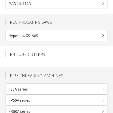
MANTIS 270A
RECIPROCATING SAWS
Hypersaw XS150S
RB TUBE CUTTERS
PIPE THREADING MACHINES
F25A series
FP50A series
FR50A series