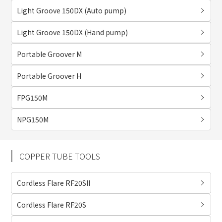
Light Groove 150DX (Auto pump)
Light Groove 150DX (Hand pump)
Portable Groover M
Portable Groover H
FPG150M
NPG150M
COPPER TUBE TOOLS
Cordless Flare RF20SII
Cordless Flare RF20S