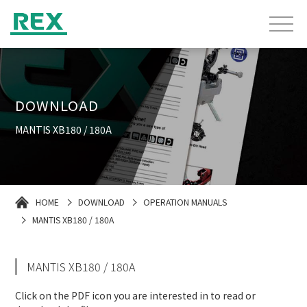
DOWNLOAD
MANTIS XB180 / 180A
HOME
DOWNLOAD
OPERATION MANUALS
MANTIS XB180 / 180A
MANTIS XB180 / 180A
Click on the PDF icon you are interested in to read or