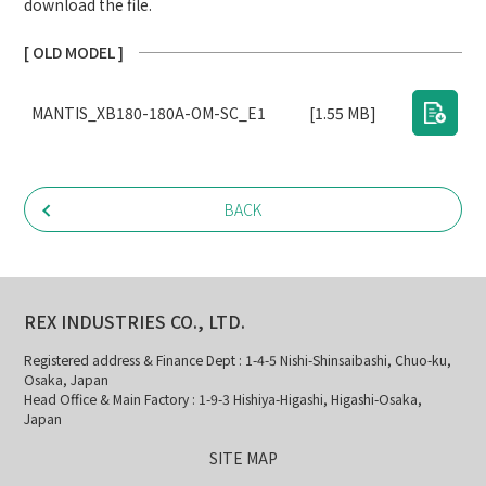
download the file.
[ OLD MODEL ]
MANTIS_XB180-180A-OM-SC_E1
[1.55 MB]
BACK
REX INDUSTRIES CO., LTD.
Registered address & Finance Dept : 1-4-5 Nishi-Shinsaibashi, Chuo-ku,
Osaka, Japan
Head Office & Main Factory : 1-9-3 Hishiya-Higashi, Higashi-Osaka,
Japan
SITE MAP